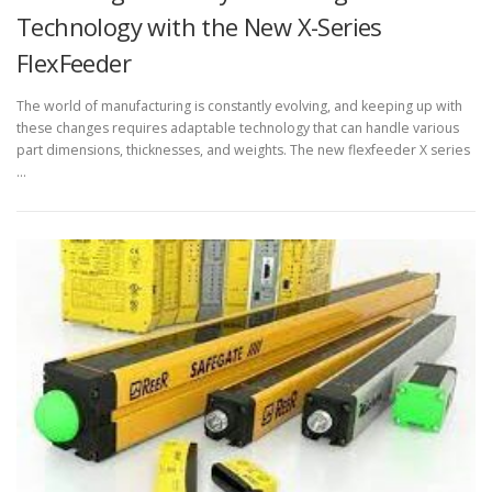
Technology with the New X-Series
FlexFeeder
The world of manufacturing is constantly evolving, and keeping up with
these changes requires adaptable technology that can handle various
part dimensions, thicknesses, and weights. The new flexfeeder X series
…