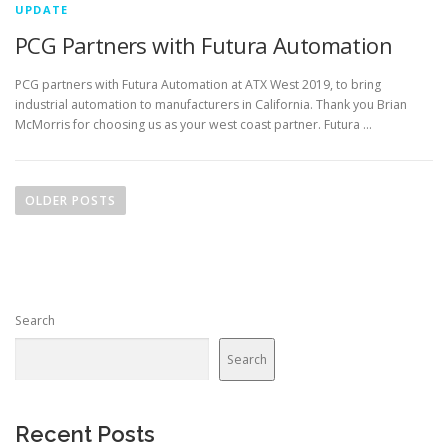
UPDATE
PCG Partners with Futura Automation
PCG partners with Futura Automation at ATX West 2019, to bring
industrial automation to manufacturers in California. Thank you Brian
McMorris for choosing us as your west coast partner. Futura …
P
o
OLDER POSTS
s
t
s
n
Search
a
v
Search
i
g
a
Recent Posts