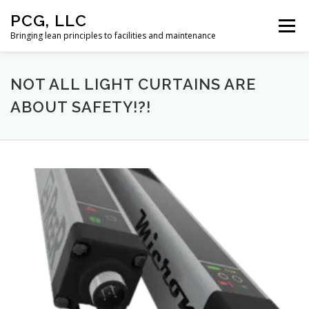
Skip
PCG, LLC
to
Menu
content
Bringing lean principles to facilities and maintenance
HOME
NOT ALL LIGHT CURTAINS ARE
ABOUT SAFETY!?!