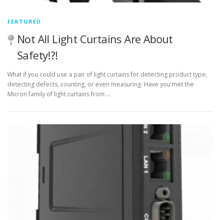
FEATURED
Not All Light Curtains Are About
Safety!?!
What if you could use a pair of light curtains for detecting product type,
detecting defects, counting, or even measuring. Have you met the
Micron family of light curtains from …