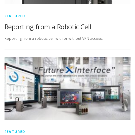
FEATURED
Reporting from a Robotic Cell
Reporting from a robotic cell with or without VPN access.
FEATURED