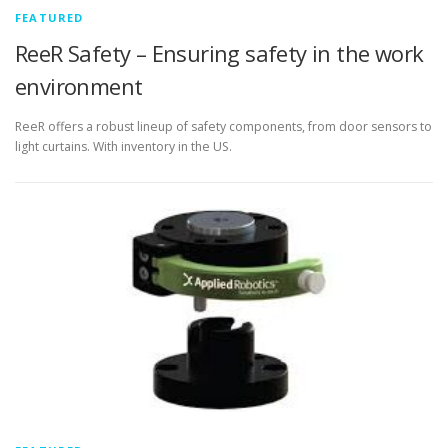
FEATURED
ReeR Safety – Ensuring safety in the work
environment
ReeR offers a robust lineup of safety components, from door sensors to
light curtains. With inventory in the US.