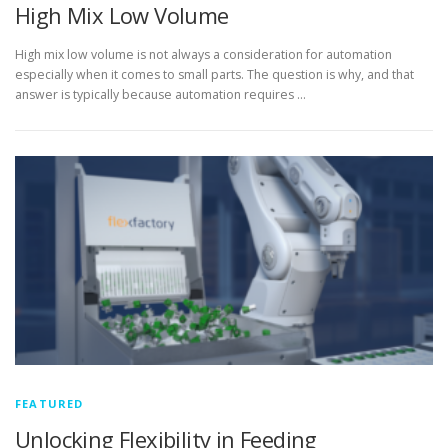
High Mix Low Volume
High mix low volume is not always a consideration for automation
especially when it comes to small parts. The question is why, and that
answer is typically because automation requires …
FEATURED
Unlocking Flexibility in Feeding