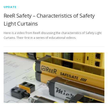
UPDATE
ReeR Safety – Characteristics of Safety
Light Curtains
Here is a video from ReeR discussing the characteristics of Safety Light
Curtains. Their first in a series of educational videos.