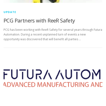
UPDATE
PCG Partners with ReeR Safety
PCG has been working with ReeR Safety for several years through Futura
Automation. During a recent unplanned turn of events a new
opportunity was discovered that will benefit all parties …