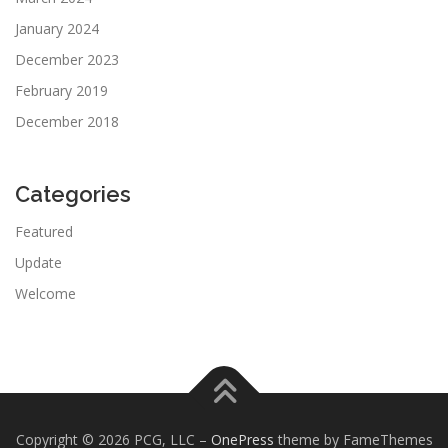
January 2024
December 2023
February 2019
December 2018
Categories
Featured
Update
Welcome
Copyright © 2026 PCG, LLC
–
OnePress
theme by FameThemes