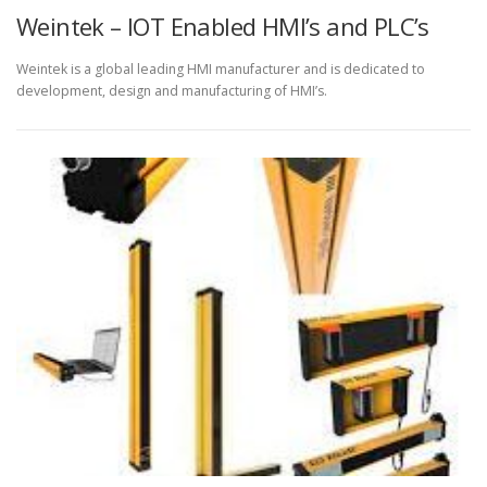
Weintek – IOT Enabled HMI’s and PLC’s
Weintek is a global leading HMI manufacturer and is dedicated to
development, design and manufacturing of HMI’s.