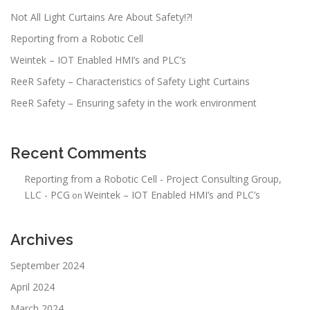
t
Not All Light Curtains Are About Safety!?!
i
Reporting from a Robotic Cell
o
n
Weintek – IOT Enabled HMI’s and PLC’s
ReeR Safety – Characteristics of Safety Light Curtains
ReeR Safety – Ensuring safety in the work environment
Recent Comments
Reporting from a Robotic Cell - Project Consulting Group,
LLC - PCG
Weintek – IOT Enabled HMI’s and PLC’s
on
Archives
September 2024
April 2024
March 2024