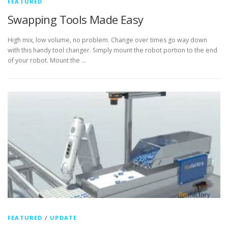
FEATURED
Swapping Tools Made Easy
High mix, low volume, no problem. Change over times go way down
with this handy tool changer. Simply mount the robot portion to the end
of your robot. Mount the …
FEATURED
/
UPDATE