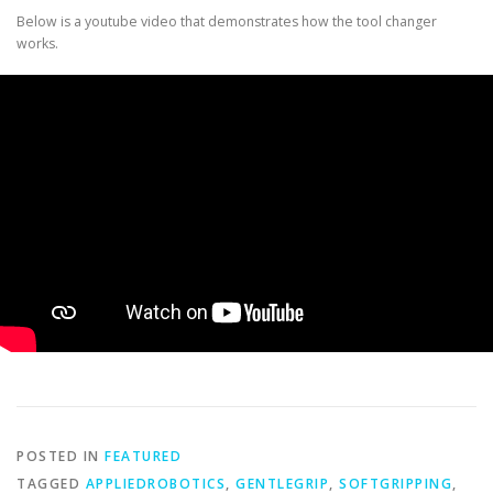
Below is a youtube video that demonstrates how the tool changer
works.
POSTED IN
FEATURED
TAGGED
APPLIEDROBOTICS
,
GENTLEGRIP
,
SOFTGRIPPING
,