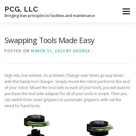
Skip
PCG, LLC
to
Menu
content
Bringing lean principles to facilities and maintenance
HOME
Swapping Tools Made Easy
POSTED ON
MARCH 11, 2024
BY
GEORGE
High mix, low volume, no problem. Change over times go way down
with this handy tool changer. Simply mount the robot portion to the end
of your robot. Mount the tool side to each of your tools, you will want to
purchase the tool side adapter for all of your tools in scope. Then you
can switch from smart grippers to pneumatic grippers, with out the
need for hand tools.