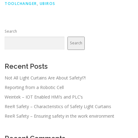
TOOLCHANGER
,
UBIROS
Search
Search
Recent Posts
Not All Light Curtains Are About Safety!?!
Reporting from a Robotic Cell
Weintek – IOT Enabled HMI’s and PLC’s
ReeR Safety – Characteristics of Safety Light Curtains
ReeR Safety – Ensuring safety in the work environment