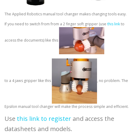
The Applied Robotics manual tool changer makes changing tools easy.
If you need to switch from from a 2 finger soft gripper (use
this link
to
access the documents) like this
to a 4 jaws gripper like this
, no problem. The
Epsilon manual tool changer will make the process simple and efficient.
Use
this link to register
and access the
datasheets and models.