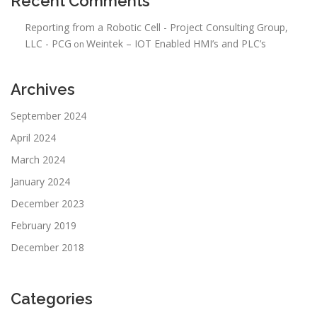
Recent Comments
Reporting from a Robotic Cell - Project Consulting Group,
LLC - PCG
Weintek – IOT Enabled HMI’s and PLC’s
on
Archives
September 2024
April 2024
March 2024
January 2024
December 2023
February 2019
December 2018
Categories