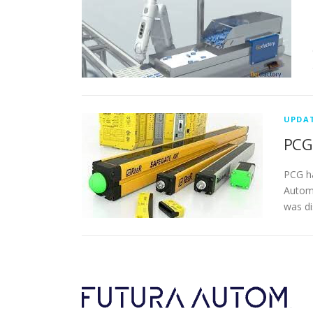
UPDA
PCG 
PCG ha
Automa
was di