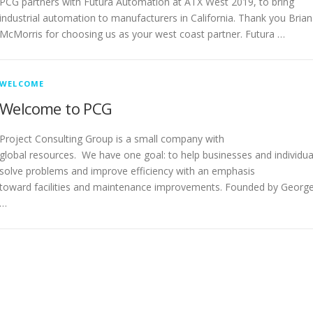
PCG partners with Futura Automation at ATX West 2019, to bring
industrial automation to manufacturers in California. Thank you Brian
McMorris for choosing us as your west coast partner. Futura …
WELCOME
Welcome to PCG
Project Consulting Group is a small company with
global resources. We have one goal: to help businesses and individua
solve problems and improve efficiency with an emphasis
toward facilities and maintenance improvements. Founded by Georg
…