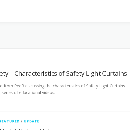
ety – Characteristics of Safety Light Curtains
eo from ReeR discussing the characteristics of Safety Light Curtains.
 a series of educational videos.
FEATURED
/
UPDATE