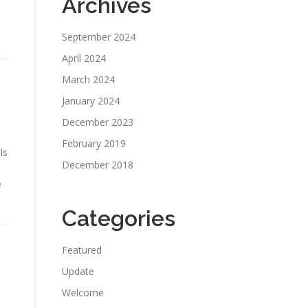
Archives
September 2024
April 2024
March 2024
January 2024
December 2023
February 2019
ls
December 2018
e
Categories
Featured
Update
Welcome