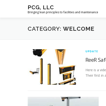
Skip
PCG, LLC
to
Bringing lean principles to facilities and maintenance
content
CATEGORY:
WELCOME
UPDATE
ReeR Saf
Here is a vid
Their first in