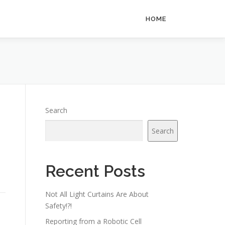
HOME
Search
Search
Recent Posts
Not All Light Curtains Are About
Safety!?!
Reporting from a Robotic Cell