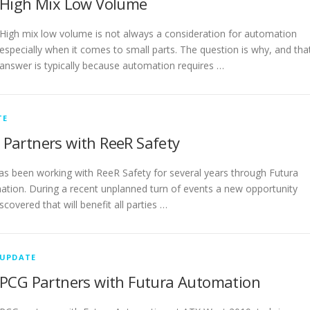
High Mix Low Volume
High mix low volume is not always a consideration for automation
especially when it comes to small parts. The question is why, and tha
answer is typically because automation requires …
TE
Partners with ReeR Safety
s been working with ReeR Safety for several years through Futura
tion. During a recent unplanned turn of events a new opportunity
scovered that will benefit all parties …
UPDATE
PCG Partners with Futura Automation