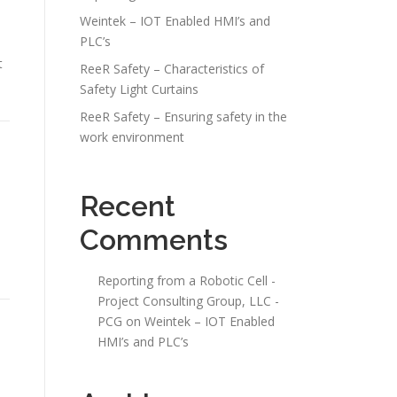
Weintek – IOT Enabled HMI’s and
PLC’s
t
ReeR Safety – Characteristics of
Safety Light Curtains
ReeR Safety – Ensuring safety in the
work environment
Recent
Comments
Reporting from a Robotic Cell -
Project Consulting Group, LLC -
PCG
on
Weintek – IOT Enabled
HMI’s and PLC’s