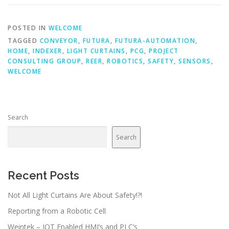
POSTED IN
WELCOME
TAGGED
CONVEYOR
,
FUTURA
,
FUTURA-AUTOMATION
,
HOME
,
INDEXER
,
LIGHT CURTAINS
,
PCG
,
PROJECT
CONSULTING GROUP
,
REER
,
ROBOTICS
,
SAFETY
,
SENSORS
,
WELCOME
Search
Search
Recent Posts
Not All Light Curtains Are About Safety!?!
Reporting from a Robotic Cell
Weintek – IOT Enabled HMI’s and PLC’s