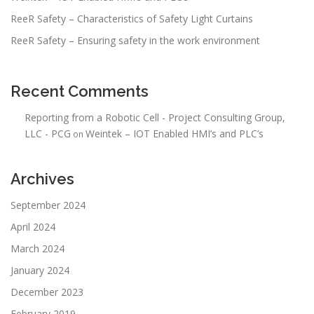
ReeR Safety – Characteristics of Safety Light Curtains
ReeR Safety – Ensuring safety in the work environment
Recent Comments
Reporting from a Robotic Cell - Project Consulting Group,
LLC - PCG
Weintek – IOT Enabled HMI’s and PLC’s
on
Archives
September 2024
April 2024
March 2024
January 2024
December 2023
February 2019