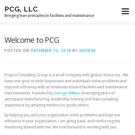
Skip
PCG, LLC
to
Menu
content
Bringing lean principles to facilities and maintenance
HOME
Welcome to PCG
POSTED ON
DECEMBER 12, 2018
BY
GEORGE
Project Consulting Group is a small company with global resources. We
have one goal: to help businesses and individuals solve problems and
improve efficiency with an emphasis toward facilities and maintenance
improvements. Founded by
George Wilken
, leveraging years of
aerospace manufacturing, leadership training and lean consulting
experience by amazing mentors to guide others.
By helping you and your organization solve problems and improve
efficiency in your organization, I am giving back, and reinforcing the
mentoring shared with me. We look forward to working with you.