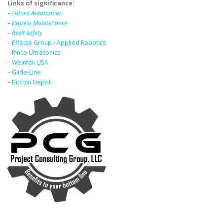
Links of significance:
–
Futura Automation
–
Express Maintenance
–
ReeR Safety
–
Effecto Group / Applied Robotics
–
Rinco Ultrasonics
–
Weintek USA
–
Glide-Line
–
Bitcoin Depot