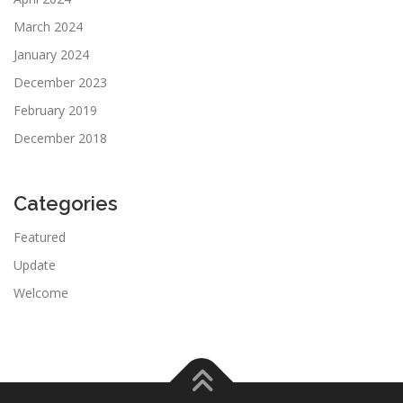
March 2024
January 2024
December 2023
February 2019
December 2018
Categories
Featured
Update
Welcome