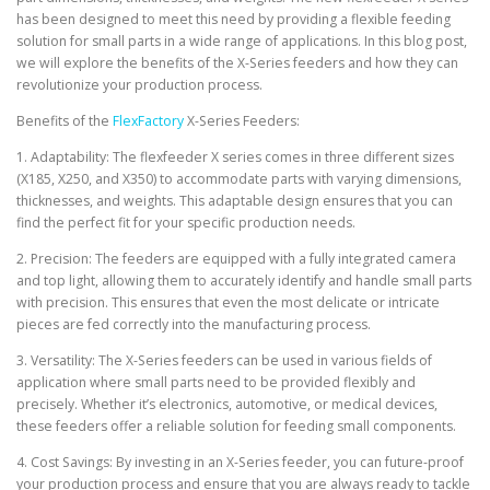
has been designed to meet this need by providing a flexible feeding
solution for small parts in a wide range of applications. In this blog post,
we will explore the benefits of the X-Series feeders and how they can
revolutionize your production process.
Benefits of the
FlexFactory
X-Series Feeders:
1. Adaptability: The flexfeeder X series comes in three different sizes
(X185, X250, and X350) to accommodate parts with varying dimensions,
thicknesses, and weights. This adaptable design ensures that you can
find the perfect fit for your specific production needs.
2. Precision: The feeders are equipped with a fully integrated camera
and top light, allowing them to accurately identify and handle small parts
with precision. This ensures that even the most delicate or intricate
pieces are fed correctly into the manufacturing process.
3. Versatility: The X-Series feeders can be used in various fields of
application where small parts need to be provided flexibly and
precisely. Whether it’s electronics, automotive, or medical devices,
these feeders offer a reliable solution for feeding small components.
4. Cost Savings: By investing in an X-Series feeder, you can future-proof
your production process and ensure that you are always ready to tackle