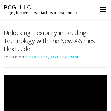
Skip
PCG, LLC
to
Menu
content
Bringing lean principles to facilities and maintenance
HOME
Unlocking Flexibility in Feeding
Technology with the New X-Series
FlexFeeder
POSTED ON
DECEMBER 20, 2023
BY
GEORGE