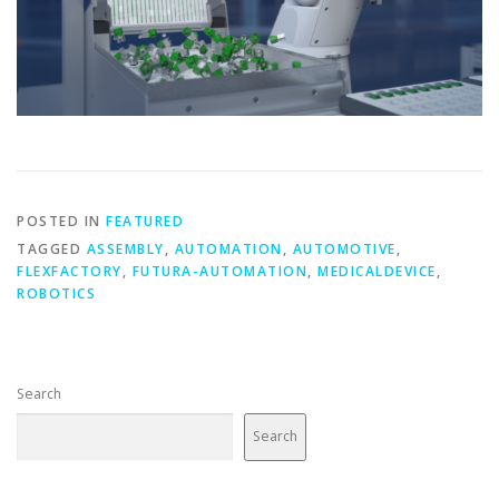
POSTED IN
FEATURED
TAGGED
ASSEMBLY
,
AUTOMATION
,
AUTOMOTIVE
,
FLEXFACTORY
,
FUTURA-AUTOMATION
,
MEDICALDEVICE
,
ROBOTICS
Search
Search