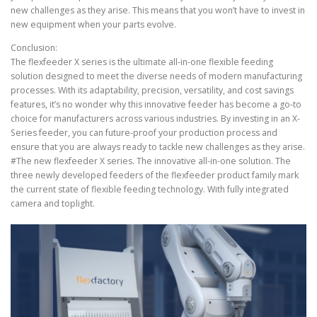
new challenges as they arise. This means that you won’t have to invest in
new equipment when your parts evolve.
Conclusion:
The flexfeeder X series is the ultimate all-in-one flexible feeding
solution designed to meet the diverse needs of modern manufacturing
processes. With its adaptability, precision, versatility, and cost savings
features, it’s no wonder why this innovative feeder has become a go-to
choice for manufacturers across various industries. By investing in an X-
Series feeder, you can future-proof your production process and
ensure that you are always ready to tackle new challenges as they arise.
#The new flexfeeder X series. The innovative all-in-one solution. The
three newly developed feeders of the flexfeeder product family mark
the current state of flexible feeding technology. With fully integrated
camera and toplight.