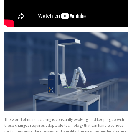
The world of manufacturing is constantly evolving, and keeping up with
these changes requires adaptable technology that can handle various
part dimensions, thicknesses, and weights. The new flexfeeder X series