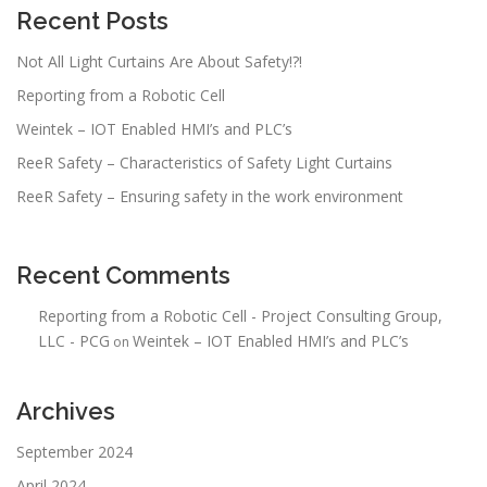
Recent Posts
Not All Light Curtains Are About Safety!?!
Reporting from a Robotic Cell
Weintek – IOT Enabled HMI’s and PLC’s
ReeR Safety – Characteristics of Safety Light Curtains
ReeR Safety – Ensuring safety in the work environment
Recent Comments
Reporting from a Robotic Cell - Project Consulting Group,
LLC - PCG
Weintek – IOT Enabled HMI’s and PLC’s
on
Archives
September 2024
April 2024