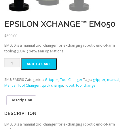
EPSILON XCHANGE™ EM050
$
899.00
EM050 is a manual tool changer for exchanging robotic end-of-arm
tooling (EOAT) between operations.
EPSILON
ADD TO CART
XCHANGE™
EM050
quantity
SKU:
EM050
Categories:
Gripper
,
Tool Changer
Tags:
gripper
,
manual
,
Manual Tool Changer
,
quick change
,
robot
,
tool changer
Description
DESCRIPTION
EM050 is a manual tool changer for exchanging robotic end-of-arm