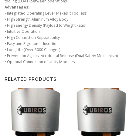
tooling (EOAT) between operations.
Advantages
:
• Integrated Operating Lever Makes it Toolless
• High Strength Aluminum Alloy Body
• High Energy Density (Payload to Weight Ratio)
• Intuitive Operation
• High Connection Repeatability
• Easy and Ergonomic Insertion
• Long Life (Over 5000 Changes)
• Prevention Against Accidental Release (Dual Safety Mechanism)
• Optional Connection of Utility Modules
RELATED PRODUCTS