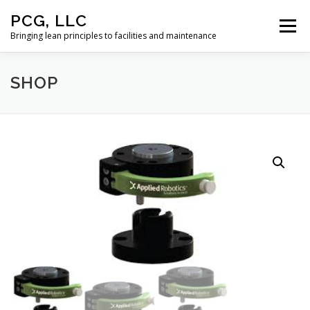
Skip
PCG, LLC
to
Menu
content
Bringing lean principles to facilities and maintenance
SHOP
HOME