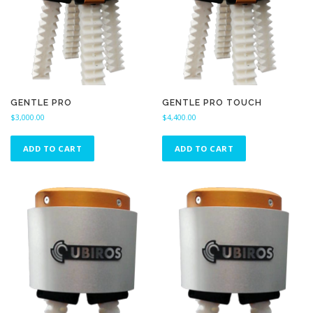
GENTLE PRO
GENTLE PRO TOUCH
$
3,000.00
$
4,400.00
ADD TO CART
ADD TO CART