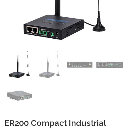
ER200 Compact Industrial