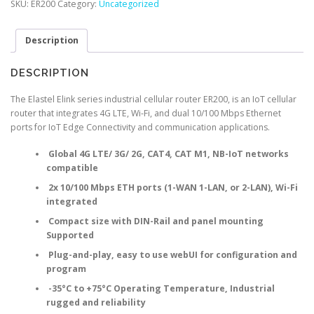
SKU:
ER200
Category:
Uncategorized
Router
quantity
Description
DESCRIPTION
The Elastel Elink series industrial cellular router ER200, is an IoT cellular
router that integrates 4G LTE, Wi-Fi, and dual 10/100 Mbps Ethernet
ports for IoT Edge Connectivity and communication applications.
Global 4G LTE/ 3G/ 2G, CAT4, CAT M1, NB-IoT networks
compatible
2x 10/100 Mbps ETH ports (1-WAN 1-LAN, or 2-LAN), Wi-Fi
integrated
Compact size with DIN-Rail and panel mounting
Supported
Plug-and-play, easy to use webUI for configuration and
program
-35°C to +75°C Operating Temperature, Industrial
rugged and reliability