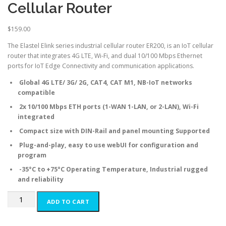
Cellular Router
$
159.00
The Elastel Elink series industrial cellular router ER200, is an IoT cellular
router that integrates 4G LTE, Wi-Fi, and dual 10/100 Mbps Ethernet
ports for IoT Edge Connectivity and communication applications.
Global 4G LTE/ 3G/ 2G, CAT4, CAT M1, NB-IoT networks
compatible
2x 10/100 Mbps ETH ports (1-WAN 1-LAN, or 2-LAN), Wi-Fi
integrated
Compact size with DIN-Rail and panel mounting Supported
Plug-and-play, easy to use webUI for configuration and
program
-35°C to +75°C Operating Temperature, Industrial rugged
and reliability
ER200
ADD TO CART
Compact
Industrial
Cellular