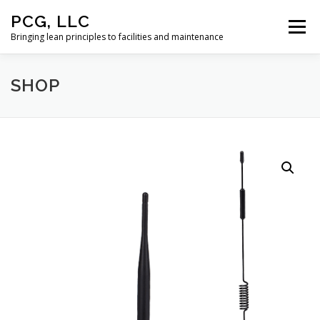
Skip
PCG, LLC
to
Menu
content
Bringing lean principles to facilities and maintenance
SHOP
HOME