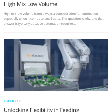
High Mix Low Volume
High mix low volume is not always a consideration for automation
especially when it comes to small parts. The question is why, and that
answer is typically because automation requires …
FEATURED
Unlocking Flexibility in Feeding