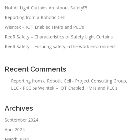
t
Not All Light Curtains Are About Safety!?!
i
Reporting from a Robotic Cell
o
n
Weintek – IOT Enabled HMI’s and PLC’s
ReeR Safety – Characteristics of Safety Light Curtains
ReeR Safety – Ensuring safety in the work environment
Recent Comments
Reporting from a Robotic Cell - Project Consulting Group,
LLC - PCG
Weintek – IOT Enabled HMI’s and PLC’s
on
Archives
September 2024
April 2024
March 2024