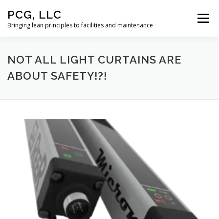
Skip
PCG, LLC
to
Menu
content
Bringing lean principles to facilities and maintenance
HOME
NOT ALL LIGHT CURTAINS ARE
ABOUT SAFETY!?!