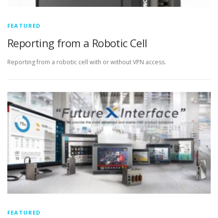
FEATURED
Reporting from a Robotic Cell
Reporting from a robotic cell with or without VPN access.
FEATURED