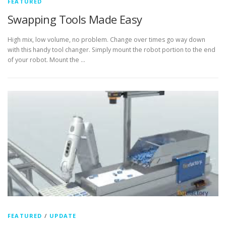
FEATURED
Swapping Tools Made Easy
High mix, low volume, no problem. Change over times go way down
with this handy tool changer. Simply mount the robot portion to the end
of your robot. Mount the …
FEATURED
/
UPDATE