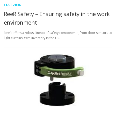
FEATURED
ReeR Safety – Ensuring safety in the work
environment
ReeR offers a robust lineup of safety components, from door sensors to
light curtains. With inventory in the US.