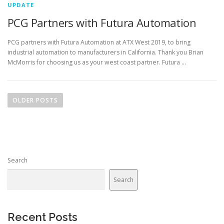
UPDATE
PCG Partners with Futura Automation
PCG partners with Futura Automation at ATX West 2019, to bring
industrial automation to manufacturers in California. Thank you Brian
McMorris for choosing us as your west coast partner. Futura …
P
o
OLDER POSTS
s
t
s
n
Search
a
v
Search
i
g
a
Recent Posts