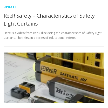
UPDATE
ReeR Safety – Characteristics of Safety
Light Curtains
Here is a video from ReeR discussing the characteristics of Safety Light
Curtains. Their first in a series of educational videos.