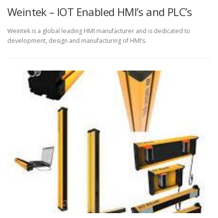
Weintek – IOT Enabled HMI’s and PLC’s
Weintek is a global leading HMI manufacturer and is dedicated to
development, design and manufacturing of HMI’s.