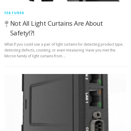
FEATURED
Not All Light Curtains Are About
Safety!?!
What if you could use a pair of light curtains for detecting product type,
detecting defects, counting, or even measuring. Have you met the
Micron family of light curtains from …