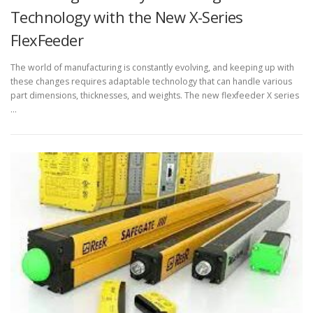
Technology with the New X-Series
FlexFeeder
The world of manufacturing is constantly evolving, and keeping up with
these changes requires adaptable technology that can handle various
part dimensions, thicknesses, and weights. The new flexfeeder X series
…