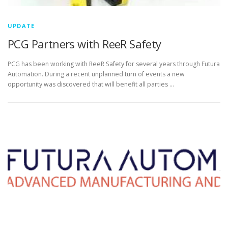
UPDATE
PCG Partners with ReeR Safety
PCG has been working with ReeR Safety for several years through Futura
Automation. During a recent unplanned turn of events a new
opportunity was discovered that will benefit all parties …