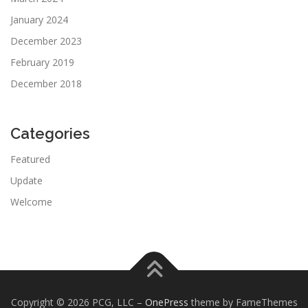
January 2024
December 2023
February 2019
December 2018
Categories
Featured
Update
Welcome
Copyright © 2026 PCG, LLC
–
OnePress
theme by FameThemes